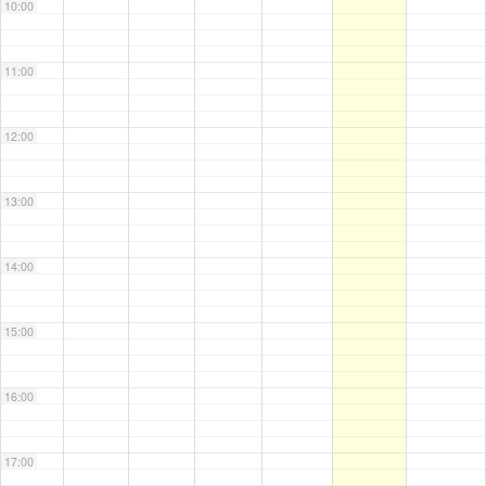
10:00
11:00
12:00
13:00
14:00
15:00
16:00
17:00