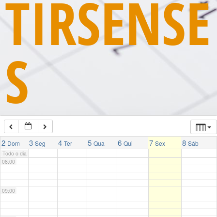
TIRSENSE
03:00
S
04:00
05:00
06:00
07:00
2
3
4
5
6
7
8
Dom
Seg
Ter
Qua
Qui
Sex
Sáb
Todo o dia
08:00
09:00