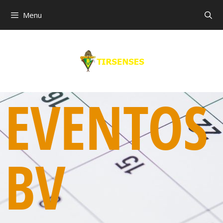
Menu
EVENTOS
BV
00:00
01:00
02:00