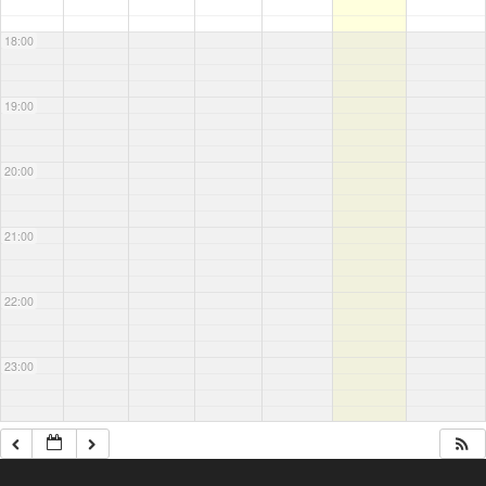
18:00
19:00
20:00
21:00
22:00
23:00