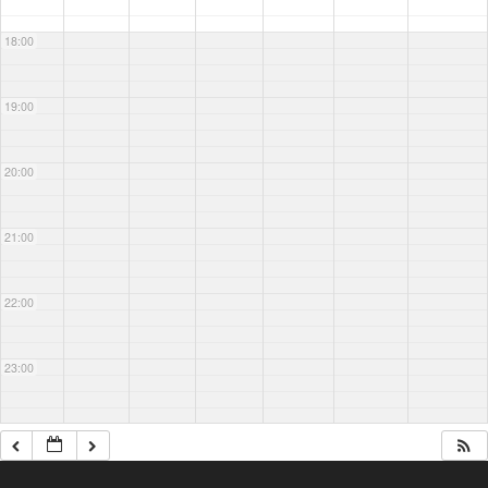
18:00
19:00
20:00
21:00
22:00
23:00