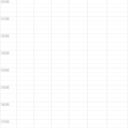
10:00
11:00
12:00
13:00
14:00
15:00
16:00
17:00