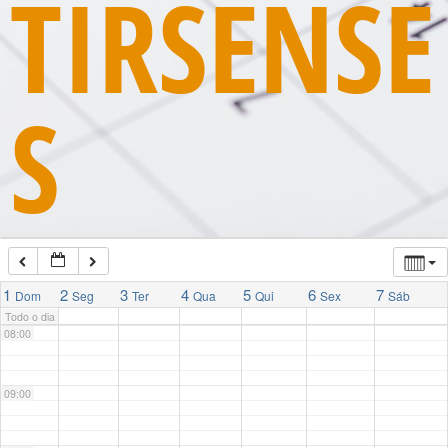
TIRSENSE
03:00
S
04:00
05:00
06:00
07:00
1
2
3
4
5
6
7
Dom
Seg
Ter
Qua
Qui
Sex
Sáb
Todo o dia
08:00
09:00