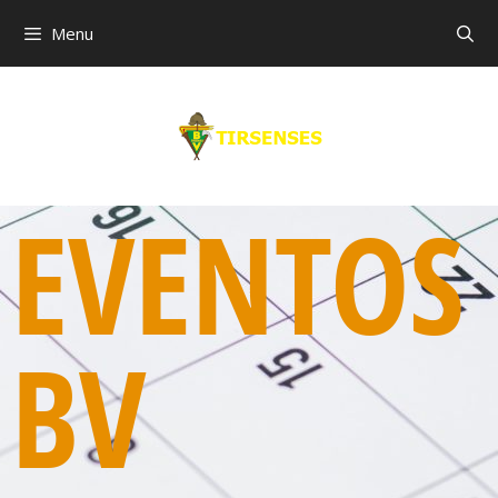
Menu
EVENTOS
BV
00:00
01:00
02:00