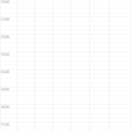
10:00
11:00
12:00
13:00
14:00
15:00
16:00
17:00