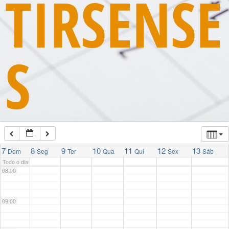
TIRSENSE
03:00
S
04:00
05:00
06:00
07:00
7
8
9
10
11
12
13
Dom
Seg
Ter
Qua
Qui
Sex
Sáb
Todo o dia
08:00
09:00