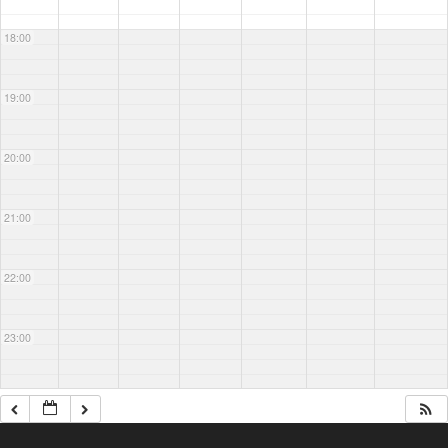
18:00
19:00
20:00
21:00
22:00
23:00