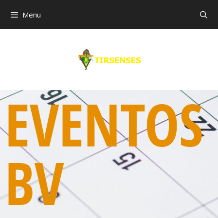
Menu
EVENTOS
BV
00:00
01:00
02:00